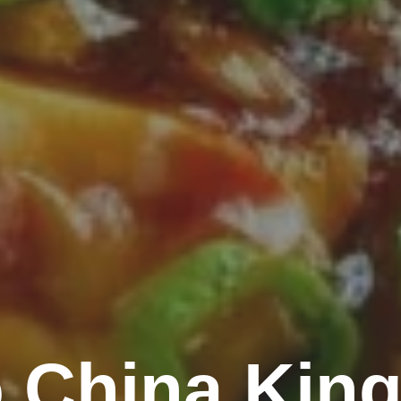
 China King