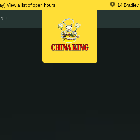
14 Bradley
ay)
View
a list of open
hours
ENU