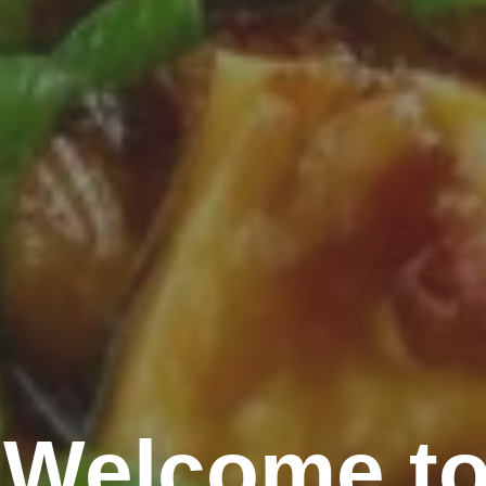
Welcome to