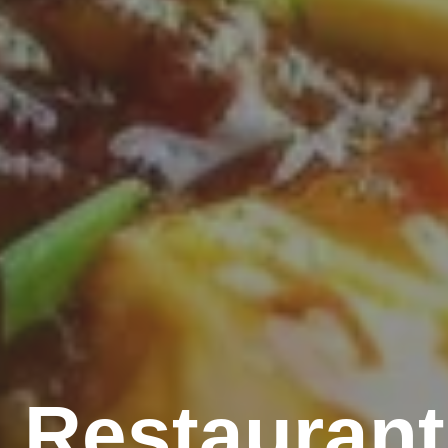
 Restaurant