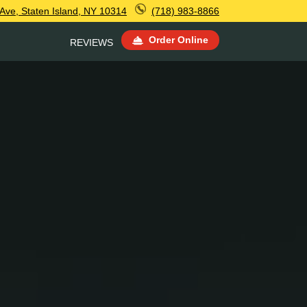
 Ave, Staten Island, NY 10314
(718) 983-8866
Order Online
REVIEWS