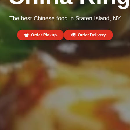
The best Chinese food in Staten Island, NY
Order Pickup
Order Delivery