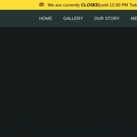
We are currently
CLOSED
(until 12:00 PM Tod
HOME
GALLERY
OUR STORY
M